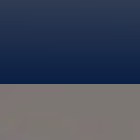
BLUE GOLD LIMITED
TERMS OF SERVICES
PRIVACY POLICY