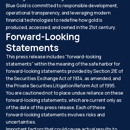
Blue Gold is committed to responsible development,
operational transparency, and leveraging modern
financial technologies to redefine how gold is
produced, accessed, and owned in the 21st century.
Forward-Looking
Statements
This press release includes “forward-looking
statements” within the meaning of the safe harbor for
forward-looking statements provided by Section 21E of
the Securities Exchange Act of 1934, as amended, and
the Private Securities Litigation Reform Act of 1995.
You are cautioned not to place undue reliance on these
forward-looking statements, which are current only as
of the date of this press release. Each of these
forward-looking statements involves risks and
uncertainties.
Important factors that could cause actual results to