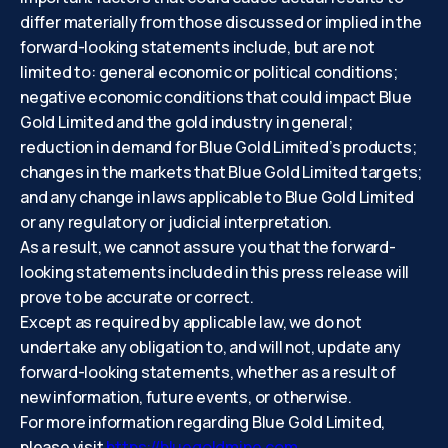
differ materially from those discussed or implied in the
forward-looking statements include, but are not
limited to: general economic or political conditions;
negative economic conditions that could impact Blue
Gold Limited and the gold industry in general;
reduction in demand for Blue Gold Limited’s products;
changes in the markets that Blue Gold Limited targets;
and any change in laws applicable to Blue Gold Limited
or any regulatory or judicial interpretation.
As a result, we cannot assure you that the forward-
looking statements included in this press release will
prove to be accurate or correct.
Except as required by applicable law, we do not
undertake any obligation to, and will not, update any
forward-looking statements, whether as a result of
new information, future events, or otherwise.
For more information regarding Blue Gold Limited,
please visit
https://bluegoldmine.com
.