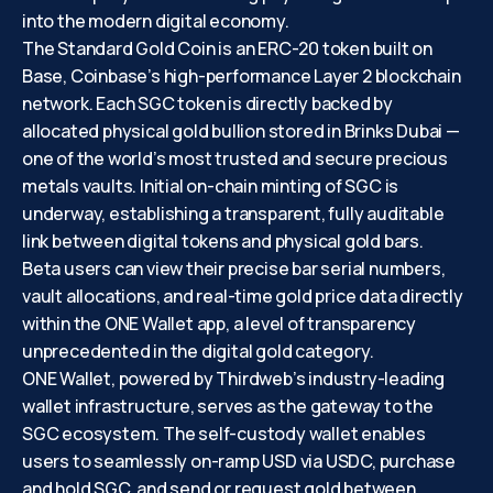
into the modern digital economy.
The Standard Gold Coin is an ERC-20 token built on
Base, Coinbase’s high-performance Layer 2 blockchain
network. Each SGC token is directly backed by
allocated physical gold bullion stored in Brinks Dubai —
one of the world’s most trusted and secure precious
metals vaults. Initial on-chain minting of SGC is
underway, establishing a transparent, fully auditable
link between digital tokens and physical gold bars.
Beta users can view their precise bar serial numbers,
vault allocations, and real-time gold price data directly
within the ONE Wallet app, a level of transparency
unprecedented in the digital gold category.
ONE Wallet, powered by Thirdweb’s industry-leading
wallet infrastructure, serves as the gateway to the
SGC ecosystem. The self-custody wallet enables
users to seamlessly on-ramp USD via USDC, purchase
and hold SGC, and send or request gold between