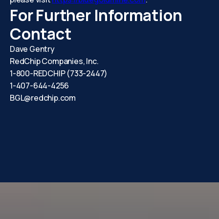
For Further Information
Contact
Dave Gentry
RedChip Companies, Inc.
1-800-REDCHIP (733-2447)
1-407-644-4256
BGL@redchip.com