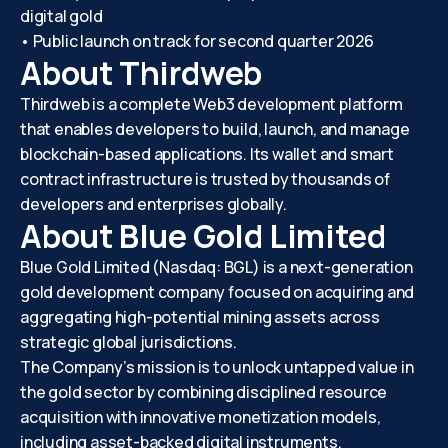
digital gold
• Public launch on track for second quarter 2026
About Thirdweb
Thirdweb is a complete Web3 development platform
that enables developers to build, launch, and manage
blockchain-based applications. Its wallet and smart
contract infrastructure is trusted by thousands of
developers and enterprises globally.
About Blue Gold Limited
Blue Gold Limited (Nasdaq: BGL) is a next-generation
gold development company focused on acquiring and
aggregating high-potential mining assets across
strategic global jurisdictions.
The Company’s mission is to unlock untapped value in
the gold sector by combining disciplined resource
acquisition with innovative monetization models,
including asset-backed digital instruments.