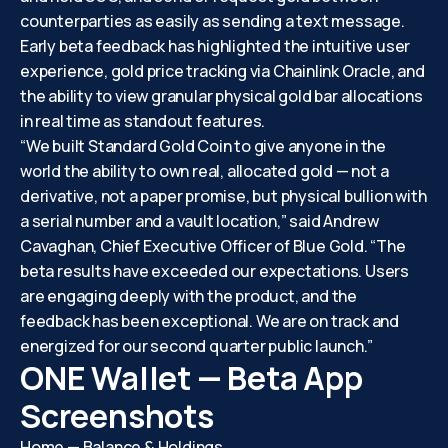
counterparties as easily as sending a text message.
Early beta feedback has highlighted the intuitive user
experience, gold price tracking via Chainlink Oracle, and
the ability to view granular physical gold bar allocations
in real time as standout features.
“We built Standard Gold Coin to give anyone in the
world the ability to own real, allocated gold — not a
derivative, not a paper promise, but physical bullion with
a serial number and a vault location,” said Andrew
Cavaghan, Chief Executive Officer of Blue Gold. “The
beta results have exceeded our expectations. Users
are engaging deeply with the product, and the
feedback has been exceptional. We are on track and
energized for our second quarter public launch.”
ONE Wallet — Beta App
Screenshots
Home — Balance & Holdings