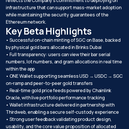
reflects the Company’s commitment to deploying on
infrastructure that can support mass-market adoption
while maintaining the security guarantees of the
Ethereum network.
Key Beta Highlights
• Successful on-chain minting of SGC on Base, backed
by physical gold bars allocated in Brinks Dubai
• Full transparency: users can view their bar serial
numbers, lot numbers, and gram allocations in real time
within the app
• ONE Wallet supporting seamless USD → USDC → SGC
on-ramp and peer-to-peer gold transfers
• Real-time gold price feeds powered by Chainlink
Oracle, with live portfolio performance tracking
• Wallet infrastructure delivered in partnership with
Thirdweb, enabling a secure self-custody experience
• Strong user feedback validating product design,
usability, and the core value proposition of allocated