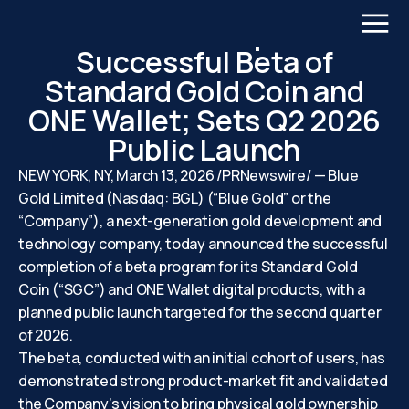
March 13, 2026
Blue Gold Reports
Successful Beta of
Standard Gold Coin and
ONE Wallet; Sets Q2 2026
Public Launch
NEW YORK, NY, March 13, 2026 /PRNewswire/ — Blue
Gold Limited (Nasdaq: BGL) (“Blue Gold” or the
“Company”), a next-generation gold development and
technology company, today announced the successful
completion of a beta program for its Standard Gold
Coin (“SGC”) and ONE Wallet digital products, with a
planned public launch targeted for the second quarter
of 2026.
The beta, conducted with an initial cohort of users, has
demonstrated strong product-market fit and validated
the Company’s vision to bring physical gold ownership