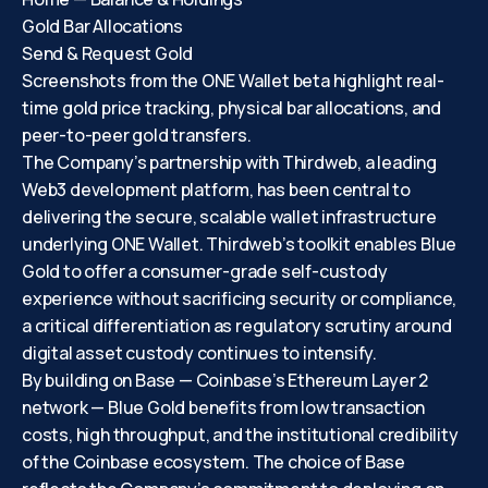
Gold Bar Allocations
Send & Request Gold
Screenshots from the ONE Wallet beta highlight real-
time gold price tracking, physical bar allocations, and
peer-to-peer gold transfers.
The Company’s partnership with Thirdweb, a leading
Web3 development platform, has been central to
delivering the secure, scalable wallet infrastructure
underlying ONE Wallet. Thirdweb’s toolkit enables Blue
Gold to offer a consumer-grade self-custody
experience without sacrificing security or compliance,
a critical differentiation as regulatory scrutiny around
digital asset custody continues to intensify.
By building on Base — Coinbase’s Ethereum Layer 2
network — Blue Gold benefits from low transaction
costs, high throughput, and the institutional credibility
of the Coinbase ecosystem. The choice of Base