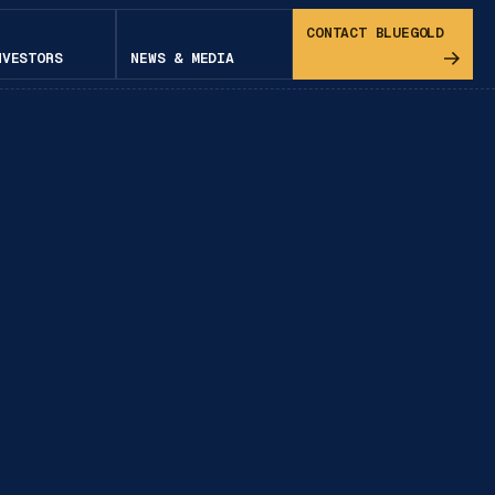
CONTACT BLUEGOLD
NVESTORS
NEWS & MEDIA