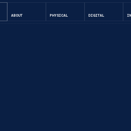
ABOUT
PHYSICAL
DIGITAL
I