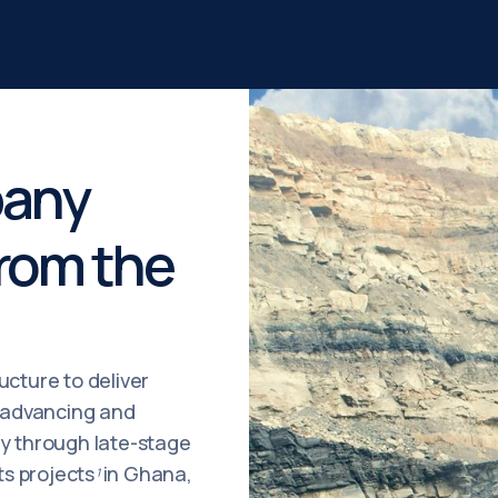
pany
From the
ucture to deliver
, advancing and
ry through late-stage
s projects
in Ghana,
¹