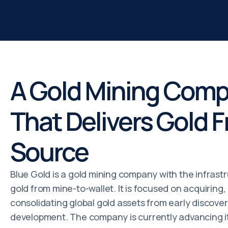
A Gold Mining Com
That Delivers Gold 
Source
Blue Gold is a gold mining company with the infrastr
gold from mine-to-wallet. It is focused on acquiring
consolidating global gold assets from early discove
development. The company is currently advancing it