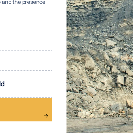
re and the presence
ld