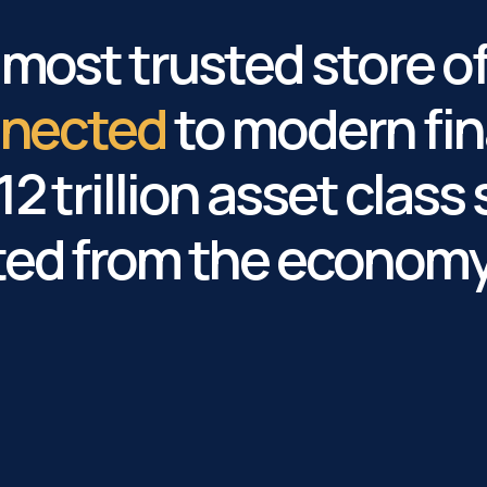
s most trusted store o
onnected
to modern fin
2 trillion asset class 
ted from the economy 