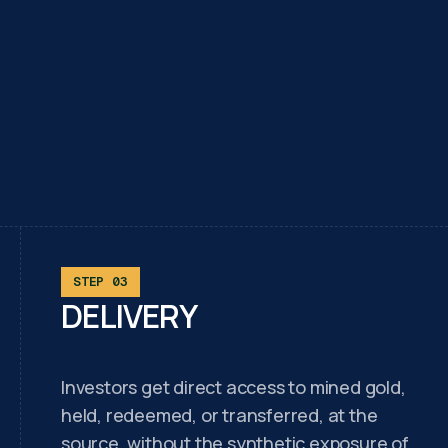
STEP 03
DELIVERY
Investors get direct access to mined gold,
held, redeemed, or transferred, at the
source, without the synthetic exposure of