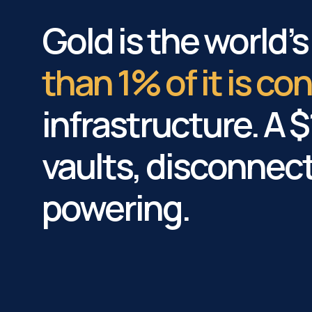
Gold is the world’
than 1% of it is c
infrastructure. A $1
vaults, disconnec
powering.