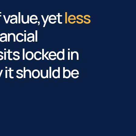
f value,yet
less
ancial
sits locked in
it should be