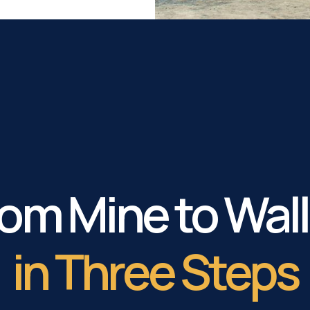
om Mine to Wal
in Three Steps