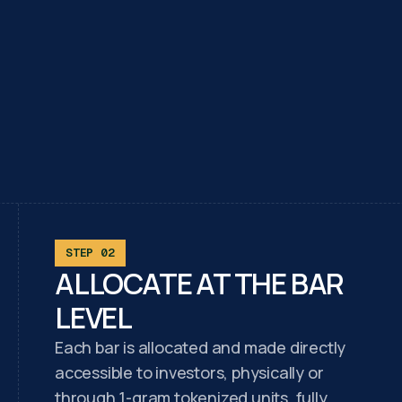
STEP 02
ALLOCATE AT THE BAR
LEVEL
Each bar is allocated and made directly
accessible to investors, physically or
through 1-gram tokenized units, fully