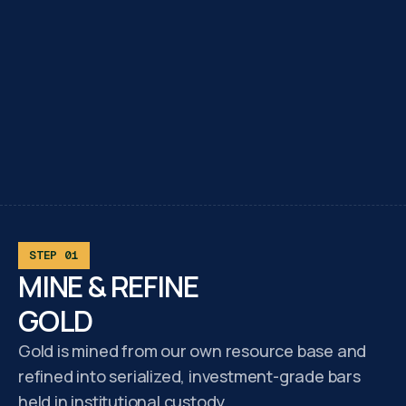
STEP 01
MINE & REFINE
GOLD
Gold is mined from our own resource base and
refined into serialized, investment-grade bars
held in institutional custody.