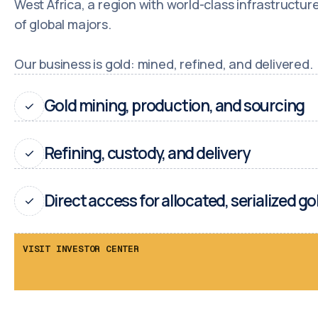
West Africa, a region with world-class infrastructu
of global majors.
Our business is gold: mined, refined, and delivered.
Gold mining, production, and sourcing
Refining, custody, and delivery
Direct access for allocated, serialized go
VISIT INVESTOR CENTER