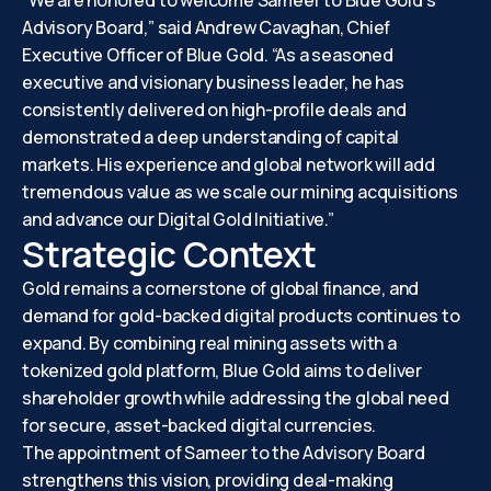
“We are honored to welcome Sameer to Blue Gold’s
Advisory Board,” said Andrew Cavaghan, Chief
Executive Officer of Blue Gold. “As a seasoned
executive and visionary business leader, he has
consistently delivered on high-profile deals and
demonstrated a deep understanding of capital
markets. His experience and global network will add
tremendous value as we scale our mining acquisitions
and advance our Digital Gold Initiative.”
Strategic Context
Gold remains a cornerstone of global finance, and
demand for gold-backed digital products continues to
expand. By combining real mining assets with a
tokenized gold platform, Blue Gold aims to deliver
shareholder growth while addressing the global need
for secure, asset-backed digital currencies.
The appointment of Sameer to the Advisory Board
strengthens this vision, providing deal-making