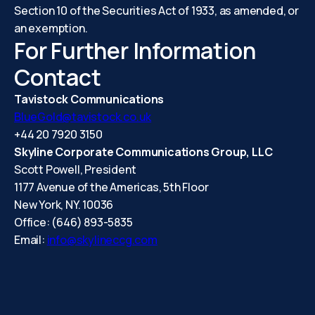
Section 10 of the Securities Act of 1933, as amended, or
an exemption.
For Further Information
Contact
Tavistock Communications
BlueGold@tavistock.co.uk
+44 20 7920 3150
Skyline Corporate Communications Group, LLC
Scott Powell, President
1177 Avenue of the Americas, 5th Floor
New York, NY. 10036
Office: (646) 893-5835
Email:
info@skylineccg.com