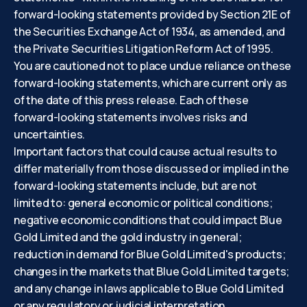
forward-looking statements provided by Section 21E of
the Securities Exchange Act of 1934, as amended, and
the Private Securities Litigation Reform Act of 1995.
You are cautioned not to place undue reliance on these
forward-looking statements, which are current only as
of the date of this press release. Each of these
forward-looking statements involves risks and
uncertainties.
Important factors that could cause actual results to
differ materially from those discussed or implied in the
forward-looking statements include, but are not
limited to: general economic or political conditions;
negative economic conditions that could impact Blue
Gold Limited and the gold industry in general;
reduction in demand for Blue Gold Limited's products;
changes in the markets that Blue Gold Limited targets;
and any change in laws applicable to Blue Gold Limited
or any regulatory or judicial interpretation.