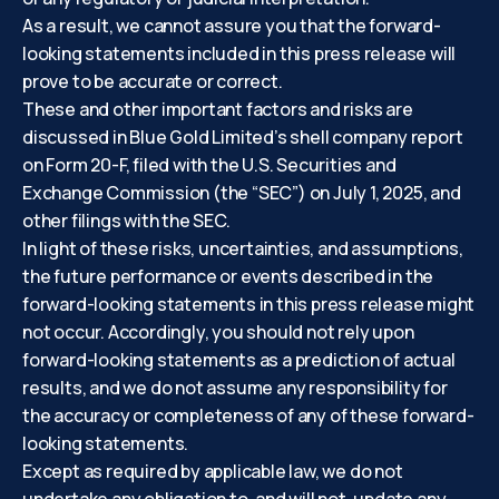
As a result, we cannot assure you that the forward-
looking statements included in this press release will
prove to be accurate or correct.
These and other important factors and risks are
discussed in Blue Gold Limited’s shell company report
on Form 20-F, filed with the U.S. Securities and
Exchange Commission (the “SEC”) on July 1, 2025, and
other filings with the SEC.
In light of these risks, uncertainties, and assumptions,
the future performance or events described in the
forward-looking statements in this press release might
not occur. Accordingly, you should not rely upon
forward-looking statements as a prediction of actual
results, and we do not assume any responsibility for
the accuracy or completeness of any of these forward-
looking statements.
Except as required by applicable law, we do not