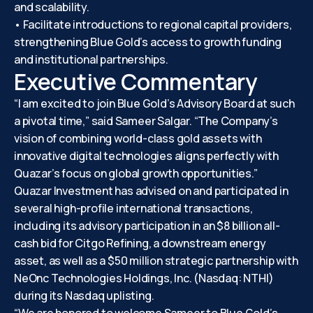
and scalability.
• Facilitate introductions to regional capital providers,
strengthening Blue Gold’s access to growth funding
and institutional partnerships.
Executive Commentary
“I am excited to join Blue Gold’s Advisory Board at such
a pivotal time,” said Sameer Salgar. “The Company’s
vision of combining world-class gold assets with
innovative digital technologies aligns perfectly with
Quazar’s focus on global growth opportunities.”
Quazar Investment has advised on and participated in
several high-profile international transactions,
including its advisory participation in an $8 billion all-
cash bid for Citgo Refining, a downstream energy
asset, as well as a $50 million strategic partnership with
NeOnc Technologies Holdings, Inc. (Nasdaq: NTHI)
during its Nasdaq uplisting.