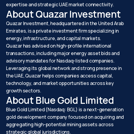
expertise and strategic UAE market connectivity.
About Quazar Investment
Quazar Investment, headquartered in the United Arab
Emirates, is a private investment firm specializing in
energy, infrastructure, and capital markets.
Quazar has advised on high-profile international
transactions, including major energy asset bids and
advisory mandates for Nasdaq-listed companies.
Leveraging its global network and strong presence in
the UAE, Quazar helps companies access capital,
technology, and market opportunities across key
growth sectors.
About Blue Gold Limited
Blue Gold Limited (Nasdaq: BGL) is a next-generation
gold development company focused on acquiring and
aggregating high-potential mining assets across
strategic global jurisdictions.