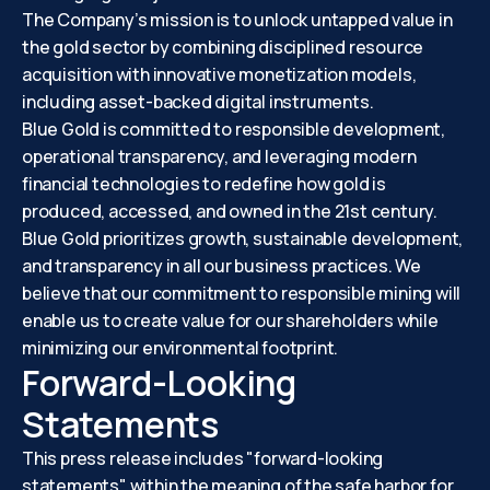
The Company’s mission is to unlock untapped value in
the gold sector by combining disciplined resource
acquisition with innovative monetization models,
including asset-backed digital instruments.
Blue Gold is committed to responsible development,
operational transparency, and leveraging modern
financial technologies to redefine how gold is
produced, accessed, and owned in the 21st century.
Blue Gold prioritizes growth, sustainable development,
and transparency in all our business practices. We
believe that our commitment to responsible mining will
enable us to create value for our shareholders while
minimizing our environmental footprint.
Forward-Looking
Statements
This press release includes "forward-looking
statements" within the meaning of the safe harbor for