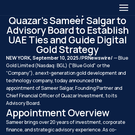
September 10, 2025
Blue Gold Appoints
Quazar’s Sameer Salgar to
Advisory Board to Establish
UAE Ties and Guide Digital
Gold Strategy
NEW YORK, September 10, 2025 /PRNewswire/
— Blue
Gold Limited (Nasdaq: BGL) ("Blue Gold" or the
“Company”), a next-generation gold development and
technology company, today announced the
appointment of Sameer Salgar, Founding Partner and
Chief Financial Officer of Quazar Investment, to its
Advisory Board.
Appointment Overview
Sameer brings over 20 years of investment, corporate
finance, and strategic advisory experience. As co-