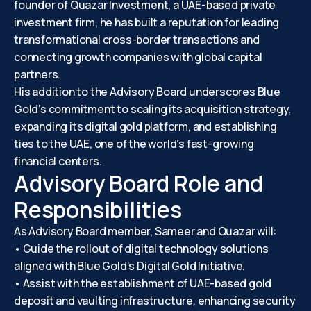
founder of Quazar Investment, a UAE-based private
investment firm, he has built a reputation for leading
transformational cross-border transactions and
connecting growth companies with global capital
partners.
His addition to the Advisory Board underscores Blue
Gold’s commitment to scaling its acquisition strategy,
expanding its digital gold platform, and establishing
ties to the UAE, one of the world’s fast-growing
financial centers.
Advisory Board Role and
Responsibilities
As Advisory Board member, Sameer and Quazar will:
• Guide the rollout of digital technology solutions
aligned with Blue Gold’s Digital Gold Initiative.
• Assist with the establishment of UAE-based gold
deposit and vaulting infrastructure, enhancing security