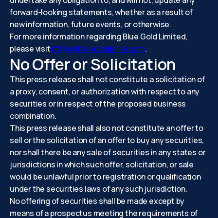
undertake any obligation to, and will not, update any
forward-looking statements, whether as a result of
new information, future events, or otherwise.
For more information regarding Blue Gold Limited,
please visit
https://bluegoldmine.com
.
No Offer or Solicitation
This press release shall not constitute a solicitation of
a proxy, consent, or authorization with respect to any
securities or in respect of the proposed business
combination.
This press release shall also not constitute an offer to
sell or the solicitation of an offer to buy any securities,
nor shall there be any sale of securities in any states or
jurisdictions in which such offer, solicitation, or sale
would be unlawful prior to registration or qualification
under the securities laws of any such jurisdiction.
No offering of securities shall be made except by
means of a prospectus meeting the requirements of