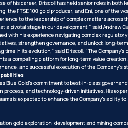
e of his career, Driscoll has held senior roles in both 
g, the FTSE 100 gold producer, and Eni, one of the wo
erience to the leadership of complex matters across th
at a pivotal stage in our development," said Andrew Ca
ned with his experience navigating complex regulatory
tiatives, strengthen governance, and unlock long-term
ng time in its evolution," said Driscoll. "The Company's
s a compelling platform for long-term value creation. 
rnance, and successful execution of the Company's stra
abilities
rces Blue Gold's commitment to best-in-class governanc
n process, and technology-driven initiatives. His exper
teams is expected to enhance the Company's ability to
ration gold exploration, development and mining comp