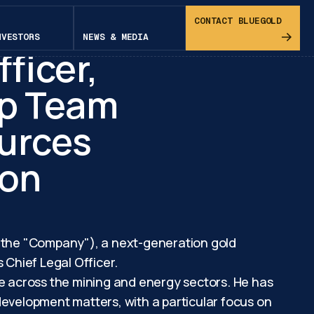
niel
CONTACT BLUEGOLD
NVESTORS
NEWS & MEDIA
fficer,
ip Team
urces
ion
r the "Company"), a next-generation gold
Chief Legal Officer.
ce across the mining and energy sectors. He has
development matters, with a particular focus on