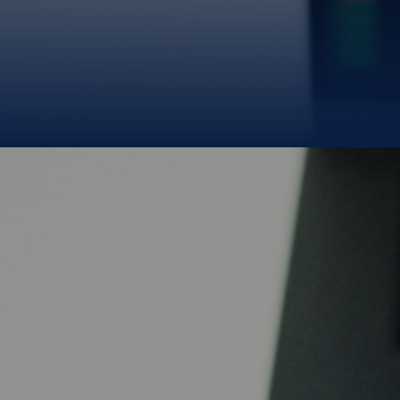
money.
We deliver it
from the source.
B
BLUE GOLD LIMITED