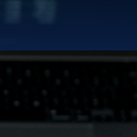
EDIN
rd
|
TERMS OF SERVICES
PRIVACY POLICY