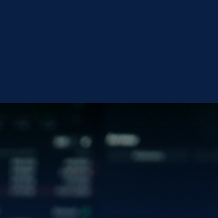
OLD
VISIT INVESTOR CENTER