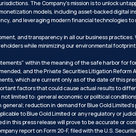
jurisdictions. The Company's mission is to unlock untap
 monetization models, including asset-backed digital i
ncy, and leveraging modern financial technologies to
opment, and transparency in all our business practices
hareholders while minimizing our environmental footpri
atements" within the meaning of the safe harbor for f
amended, and the Private Securities Litigation Reform A
nts, which are current only as of the date of this pre
ortant factors that could cause actual results to differ
not limited to: general economic or political conditio
in general; reduction in demand for Blue Gold Limited's
licable to Blue Gold Limited or any regulatory or judici
d in this press release will prove to be accurate or co
 company report on Form 20-F, filed with the U.S. Secu