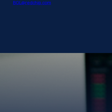
BGL@redchip.com
Gold has always be