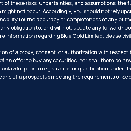
light of these risks, uncertainties, and assumptions, th
e might not occur. Accordingly, you should not rely up
sibility for the accuracy or completeness of any of t
 any obligation to, and will not, update any forward-lo
re information regarding Blue Gold Limited, please visi
tion of a proxy, consent, or authorization with respect 
 of an offer to buy any securities, nor shall there be any
e unlawful prior to registration or qualification under t
eans of a prospectus meeting the requirements of Secti