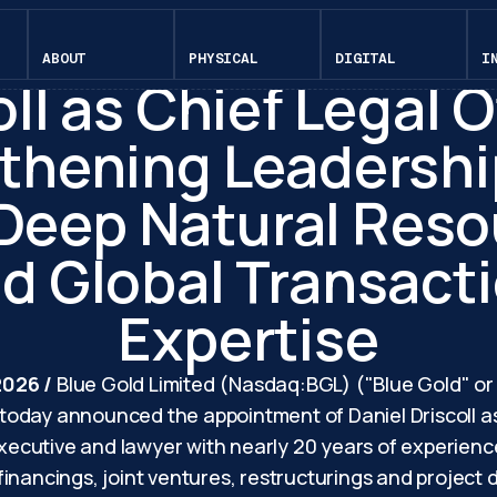
April 23, 2026
e Gold Appoints Da
ABOUT
PHYSICAL
DIGITAL
I
ll as Chief Legal O
thening Leadersh
 Deep Natural Reso
d Global Transact
Expertise
 2026 /
Blue Gold Limited (Nasdaq:BGL) ("Blue Gold" o
oday announced the appointment of Daniel Driscoll as 
 executive and lawyer with nearly 20 years of experien
inancings, joint ventures, restructurings and project 