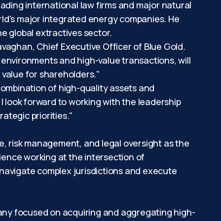
leading international law firms and major natural
rld's major integrated energy companies. He
e global extractives sector.
vaghan, Chief Executive Officer of Blue Gold.
 environments and high-value transactions, will
 value for shareholders."
 combination of high-quality assets and
I look forward to working with the leadership
tegic priorities."
e, risk management, and legal oversight as the
ience working at the intersection of
 navigate complex jurisdictions and execute
any focused on acquiring and aggregating high-