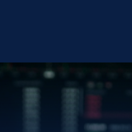
en
CONTACT BLUEG