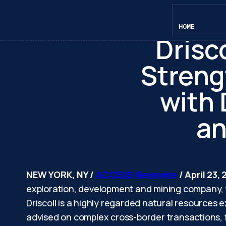
Blu
HOME
Drisco
Streng
with
an
NEW YORK, NY /
ACCESS Newswire
/ April 23,
exploration, development and mining company, t
Driscoll is a highly regarded natural resources
advised on complex cross-border transactions, f