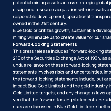
potential mining assets across strategic global 
disciplined resource acquisition with innovative
responsible development, operational transpare
owned in the 21st century.
Blue Gold prioritizes growth, sustainable devel
mining will enable us to create value for our s
Forward-Looking Statements
This press release includes "forward-looking st
21E of the Securities Exchange Act of 1934, as 
undue reliance on these forward-looking stateme
statements involves risks and uncertainties. Imp
the forward-looking statements include, but are 
impact Blue Gold Limited and the gold industry 
Gold Limited targets; and any change in laws app
you that the forward-looking statements include
risks are discussed in Blue Gold Limited's shell