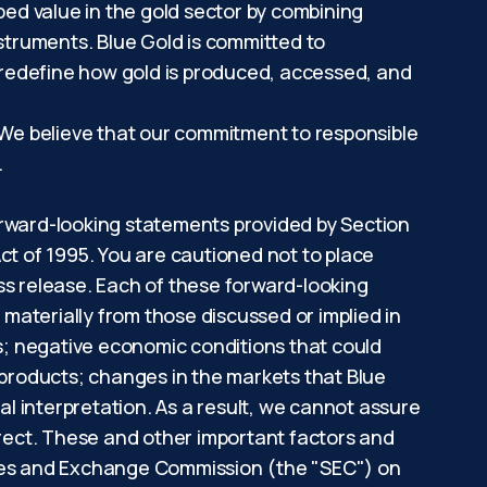
ped value in the gold sector by combining
nstruments. Blue Gold is committed to
 redefine how gold is produced, accessed, and
. We believe that our commitment to responsible
nt.
orward-looking statements provided by Section
ct of 1995. You are cautioned not to place
ss release. Each of these forward-looking
 materially from those discussed or implied in
ns; negative economic conditions that could
 products; changes in the markets that Blue
al interpretation. As a result, we cannot assure
rrect. These and other important factors and
rities and Exchange Commission (the "SEC") on