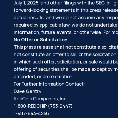
July 1, 2025, and other filings with the SEC. In 
forward-looking statements in this press releas
actual results, and we do not assume any respon
required by applicable law, we do not undertake
information, future events, or otherwise. For mo
No Offer or Solicitation
This press release shall not constitute a solicita
not constitute an offer to sell or the solicitation
in which such offer, solicitation, or sale would b
offering of securities shall be made except by m
amended, or an exemption.
For Further Information Contact:
Dave Gentry
RedChip Companies, Inc.
1-800-REDCHIP (733-2447)
1-407-644-4256