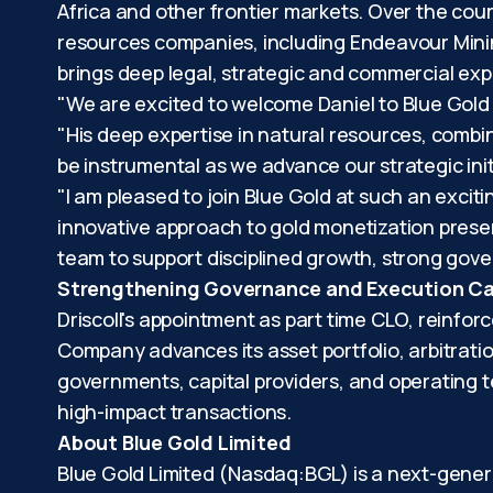
Africa and other frontier markets. Over the cours
resources companies, including Endeavour Minin
brings deep legal, strategic and commercial exp
"We are excited to welcome Daniel to Blue Gold 
"His deep expertise in natural resources, combi
be instrumental as we advance our strategic ini
"I am pleased to join Blue Gold at such an exciti
innovative approach to gold monetization present
team to support disciplined growth, strong gove
Strengthening Governance and Execution Cap
Driscoll's appointment as part time CLO, reinfo
Company advances its asset portfolio, arbitratio
governments, capital providers, and operating 
high-impact transactions.
About Blue Gold Limited
Blue Gold Limited (Nasdaq:BGL) is a next-gene