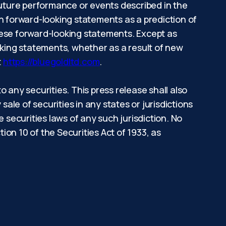
e future performance or events described in the
on forward-looking statements as a prediction of
hese forward-looking statements. Except as
oking statements, whether as a result of new
t
https://bluegoldltd.com
.
to any securities. This press release shall also
 sale of securities in any states or jurisdictions
he securities laws of any such jurisdiction. No
on 10 of the Securities Act of 1933, as