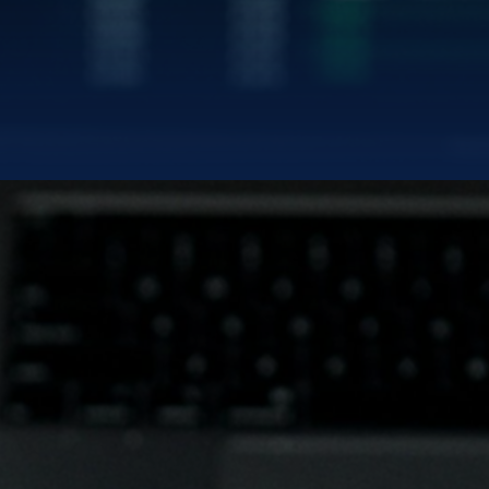
|
TWITTER/X
LINK
BLUE GOLD LIMITED
uilding the Modern Gold Standa
NASDAQ:
BGL | BGLWW