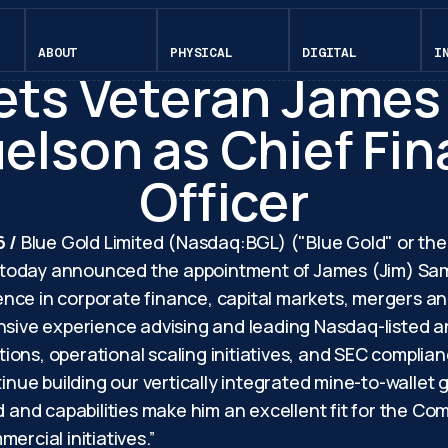
May 26, 2026
 Gold Appoints Ca
ABOUT
PHYSICAL
DIGITAL
I
ts Veteran James
lson as Chief Fin
Officer
6 /
Blue Gold Limited (Nasdaq:BGL) ("Blue Gold" or th
today announced the appointment of James (Jim) Samue
nce in corporate finance, capital markets, mergers an
tensive experience advising and leading Nasdaq-liste
itions, operational scaling initiatives, and SEC complia
tinue building our vertically integrated mine-to-wallet
d and capabilities make him an excellent fit for the C
ercial initiatives.”