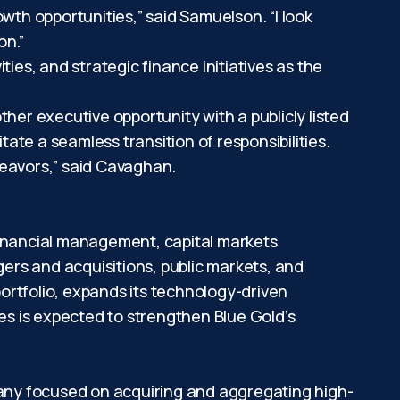
wth opportunities,” said Samuelson. “I look
on.”
ities, and strategic finance initiatives as the
er executive opportunity with a publicly listed
te a seamless transition of responsibilities.
deavors,” said Cavaghan.
financial management, capital markets
ers and acquisitions, public markets, and
ortfolio, expands its technology-driven
ies is expected to strengthen Blue Gold’s
any focused on acquiring and aggregating high-