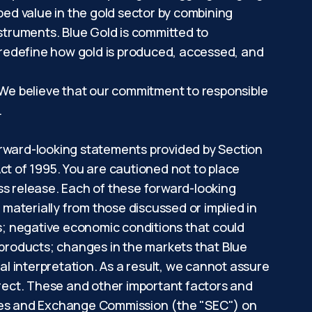
ped value in the gold sector by combining
nstruments. Blue Gold is committed to
 redefine how gold is produced, accessed, and
. We believe that our commitment to responsible
nt.
orward-looking statements provided by Section
ct of 1995. You are cautioned not to place
ss release. Each of these forward-looking
 materially from those discussed or implied in
ns; negative economic conditions that could
 products; changes in the markets that Blue
al interpretation. As a result, we cannot assure
rrect. These and other important factors and
rities and Exchange Commission (the "SEC") on