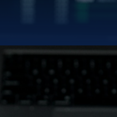
|
TWITTER/X
LINK
BLUE GOLD LIMITED
uilding the Modern Gold Standa
NASDAQ:
BGL | BGLWW