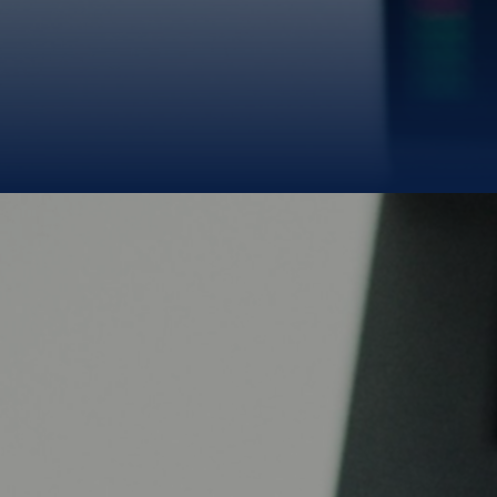
money.
We deliver it
from the source.
B
BLUE GOLD LIMITED