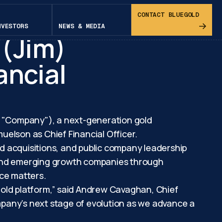
pital
CONTACT BLUEGOLD
NVESTORS
NEWS & MEDIA
 (Jim)
ancial
e "Company"), a next-generation gold
lson as Chief Financial Officer.
d acquisitions, and public company leadership
d and emerging growth companies through
nce matters.
 gold platform,” said Andrew Cavaghan, Chief
ompany’s next stage of evolution as we advance a