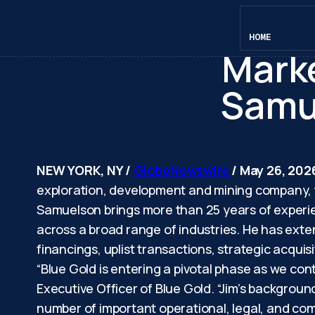
Blue
HOME
Marke
Samue
NEW YORK, NY /
GlobeNewswire
/ May 26, 202
exploration, development and mining company, 
Samuelson brings more than 25 years of experie
across a broad range of industries. He has ex
financings, uplist transactions, strategic acquis
“Blue Gold is entering a pivotal phase as we con
Executive Officer of Blue Gold. “Jim’s backgroun
number of important operational, legal, and comm