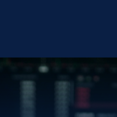
en
CONTACT BLUEG