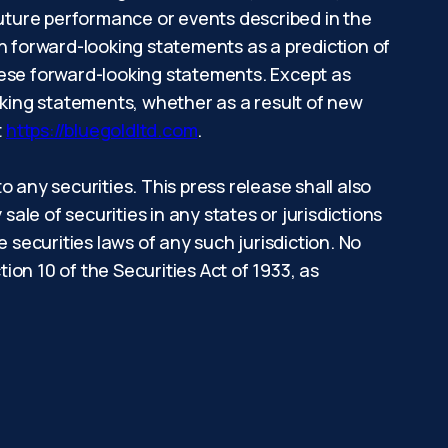
e future performance or events described in the
on forward-looking statements as a prediction of
hese forward-looking statements. Except as
oking statements, whether as a result of new
t
https://bluegoldltd.com
.
to any securities. This press release shall also
 sale of securities in any states or jurisdictions
he securities laws of any such jurisdiction. No
on 10 of the Securities Act of 1933, as