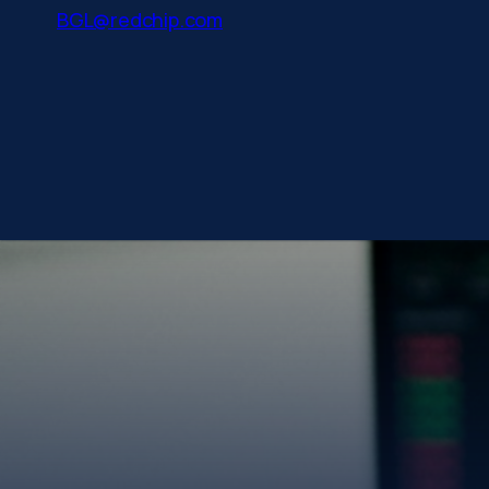
BGL@redchip.com
Gold has always be