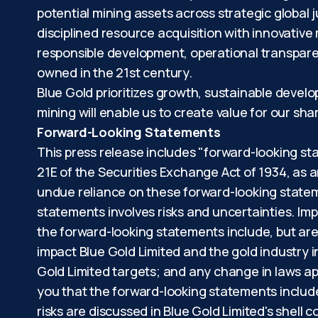
potential mining assets across strategic global 
disciplined resource acquisition with innovative
responsible development, operational transpare
owned in the 21st century.
Blue Gold prioritizes growth, sustainable devel
mining will enable us to create value for our s
Forward-Looking Statements
This press release includes "forward-looking st
21E of the Securities Exchange Act of 1934, as 
undue reliance on these forward-looking stateme
statements involves risks and uncertainties. Imp
the forward-looking statements include, but are 
impact Blue Gold Limited and the gold industry 
Gold Limited targets; and any change in laws app
you that the forward-looking statements include
risks are discussed in Blue Gold Limited's shell