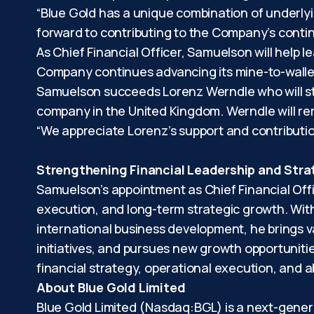
“Blue Gold has a unique combination of underlyin
forward to contributing to the Company’s contin
As Chief Financial Officer, Samuelson will help le
Company continues advancing its mine-to-walle
Samuelson succeeds Lorenz Werndle who will ste
company in the United Kingdom. Werndle will rem
“We appreciate Lorenz’s support and contributio
Strengthening Financial Leadership and Str
Samuelson’s appointment as Chief Financial Off
execution, and long-term strategic growth. Wit
international business development, he brings v
initiatives, and pursues new growth opportunitie
financial strategy, operational execution, and a
About Blue Gold Limited
Blue Gold Limited (Nasdaq:BGL) is a next-gene