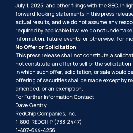
July 1, 2025, and other filings with the SEC. In 
forward-looking statements in this press releas
actual results, and we do not assume any respon
required by applicable law, we do not undertake
information, future events, or otherwise. For mo
No Offer or Solicitation
This press release shall not constitute a solicita
not constitute an offer to sell or the solicitation
in which such offer, solicitation, or sale would b
offering of securities shall be made except by m
amended, or an exemption.
For Further Information Contact:
Dave Gentry
RedChip Companies, Inc.
1-800-REDCHIP (733-2447)
1-407-644-4256