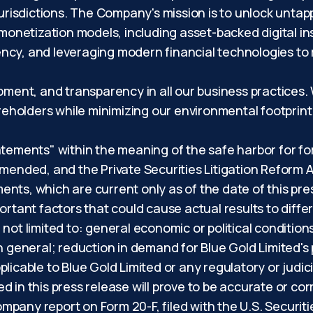
jurisdictions. The Company's mission is to unlock untap
 monetization models, including asset-backed digital i
ncy, and leveraging modern financial technologies to
opment, and transparency in all our business practices
hareholders while minimizing our environmental footpri
atements" within the meaning of the safe harbor for f
amended, and the Private Securities Litigation Reform A
nts, which are current only as of the date of this pre
ortant factors that could cause actual results to differ
not limited to: general economic or political conditio
in general; reduction in demand for Blue Gold Limited's
licable to Blue Gold Limited or any regulatory or judici
d in this press release will prove to be accurate or co
 company report on Form 20-F, filed with the U.S. Secu