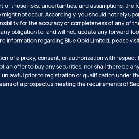
light of these risks, uncertainties, and assumptions, th
e might not occur. Accordingly, you should not rely up
sibility for the accuracy or completeness of any of t
 any obligation to, and will not, update any forward-lo
re information regarding Blue Gold Limited, please visi
tion of a proxy, consent, or authorization with respect 
 of an offer to buy any securities, nor shall there be any
e unlawful prior to registration or qualification under t
eans of a prospectus meeting the requirements of Secti