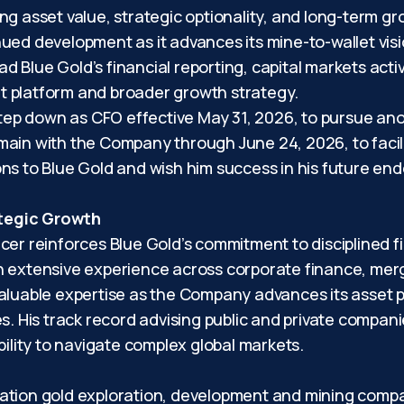
g asset value, strategic optionality, and long-term gro
ued development as it advances its mine-to-wallet visi
ad Blue Gold’s financial reporting, capital markets activ
t platform and broader growth strategy.
p down as CFO effective May 31, 2026, to pursue anoth
ain with the Company through June 24, 2026, to facilita
ns to Blue Gold and wish him success in his future en
ategic Growth
icer reinforces Blue Gold’s commitment to disciplined 
h extensive experience across corporate finance, merg
aluable expertise as the Company advances its asset p
s. His track record advising public and private compan
bility to navigate complex global markets.
ration gold exploration, development and mining comp