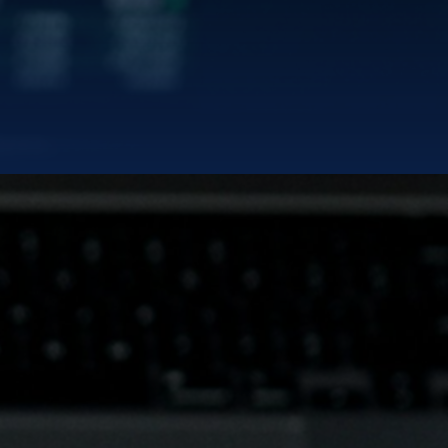
EDIN
rd
|
TERMS OF SERVICES
PRIVACY POLICY