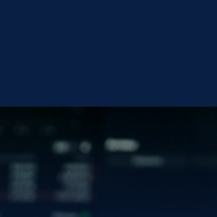
OLD
VISIT INVESTOR CENTER